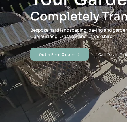
Completely Tra
Bespoke hard landscaping, paving and garde
Cambuslang, Glasgow and Lanarkshire.
Get a Free Quote
Call David To