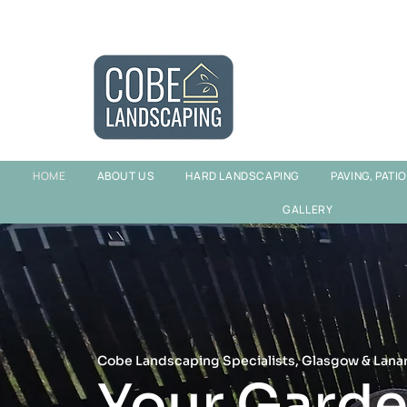
HOME
ABOUT US
HARD LANDSCAPING
PAVING, PATI
GALLERY
Cobe Landscaping Specialists, Glasgow & Lana
Your Garde