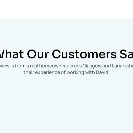
hat Our
Customers S
review is from a real homeowner across Glasgow and Lanarkshi
their experience of working with David.