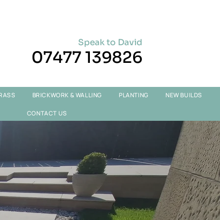
Speak to David
07477 139826
GRASS
BRICKWORK & WALLING
PLANTING
NEW BUILDS
CONTACT US