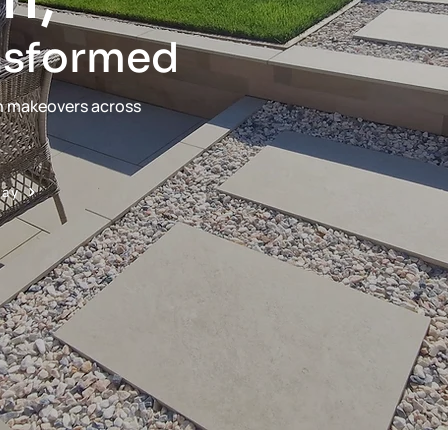
nsformed
n makeovers across
day