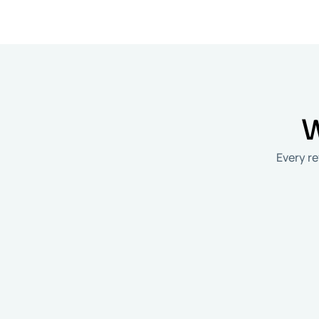
W
​Every 