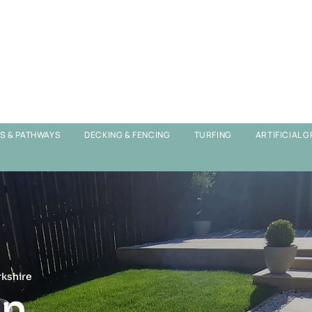
OS & PATHWAYS
DECKING & FENCING
TURFING
ARTIFICIAL 
rkshire
n,