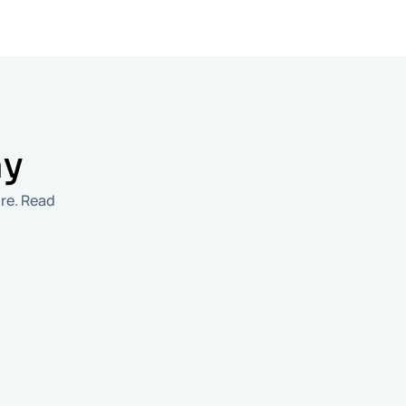
ay
re. Read