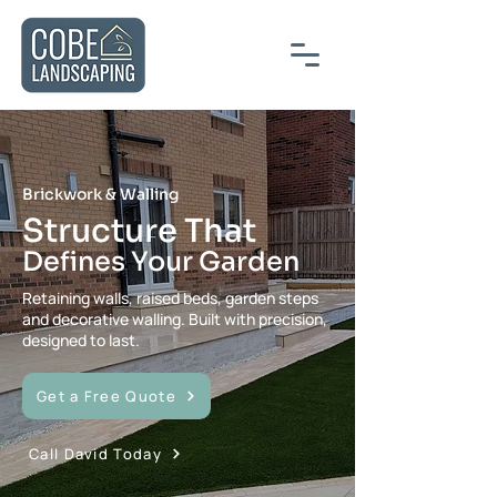
Brickwork & Walling
Structure That
Defines Your Garden
Retaining walls, raised beds, garden steps
and decorative walling. Built with precision,
designed to last.
Get a Free Quote
Call David Today